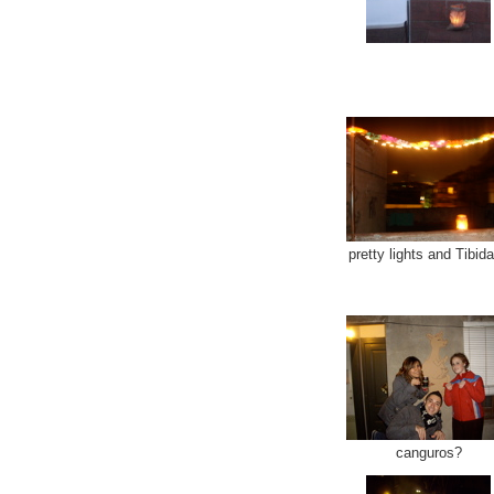
pretty lights and Tibid
canguros?