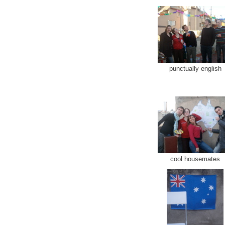
punctually english
cool housemates