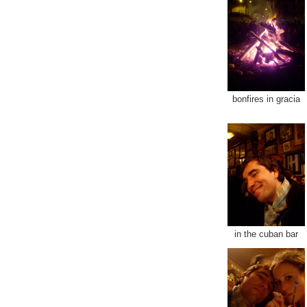
bonfires in gracia
in the cuban bar