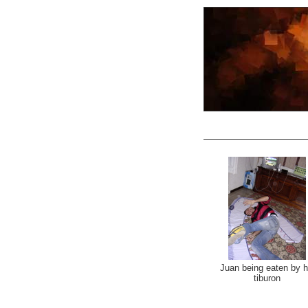
Juan being eaten by h
tiburon