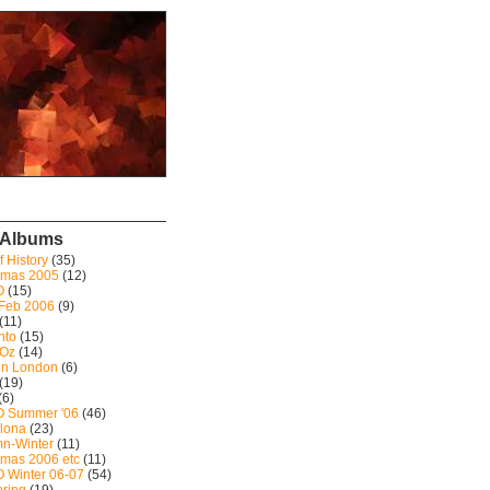
 Albums
f History
(35)
tmas 2005
(12)
O
(15)
 Feb 2006
(9)
(11)
nto
(15)
 Oz
(14)
in London
(6)
(19)
(6)
 Summer '06
(46)
lona
(23)
n-Winter
(11)
tmas 2006 etc
(11)
 Winter 06-07
(54)