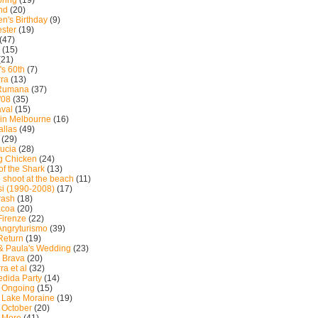
ring
(19)
nd
(20)
n's Birthday
(9)
ster
(19)
(47)
(15)
(21)
's 60th
(7)
ra
(13)
 Rumana
(37)
'08
(35)
val
(15)
in Melbourne
(16)
allas
(49)
(29)
ucia
(28)
g Chicken
(24)
of the Shark
(13)
 shoot at the beach
(11)
i (1990-2008)
(17)
rash
(18)
acoa
(20)
 Firenze
(22)
 Angryturismo
(39)
 Return
(19)
& Paula's Wedding
(23)
 Brava
(20)
ra et al
(32)
dida Party
(14)
: Ongoing
(15)
: Lake Moraine
(19)
: October
(20)