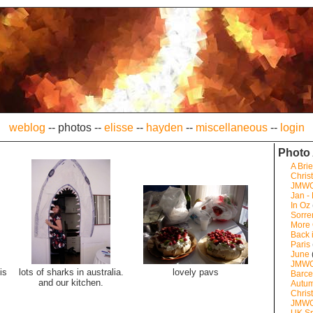
weblog
--
photos
--
elisse
--
hayden
--
miscellaneous
--
login
Photo
A Brie
Chris
JMW
Jan -
In Oz
Sorre
More
Back 
Paris
June
JMWO
is
lots of sharks in australia.
lovely pavs
Barce
and our kitchen.
Autum
Chris
JMWO