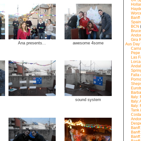
UK Sp
Holla
Hayde
Worce
Banff
Spain
BCN
Bruce
Andor
Gira
Ana presents...
awesome 4some
Aus Day 
Carna
Pepe 
Las F
Lorca
Andal
Sprin
Falla 
Porno
Sheps
Eurot
Barb
Italy:
sound system
Italy:
Italy:
Tank 
Costa
Andor
Despe
Banff
Banff
Banff