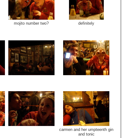
mojito number two?
definitely
carmen and her umpteenth gin
and tonic