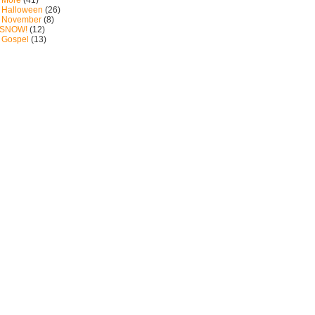
: More
(41)
: Halloween
(26)
: November
(8)
: SNOW!
(12)
: Gospel
(13)