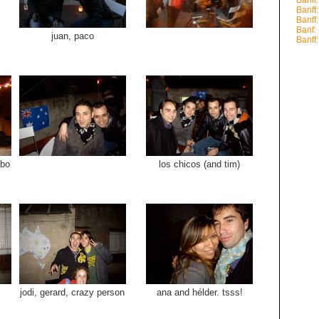
Banff
Banff
Banff
Banf
juan, paco
Banff
abo
los chicos (and tim)
jodi, gerard, crazy person
ana and hélder. tsss!