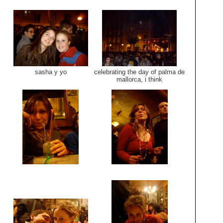
sasha y yo
celebrating the day of palma de
mallorca, i think