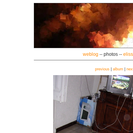
weblog
--
photos
--
elis
previous
|
album
|
nex