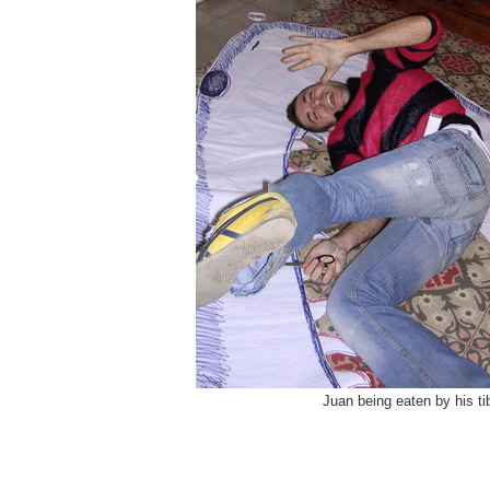
Juan being eaten by his ti