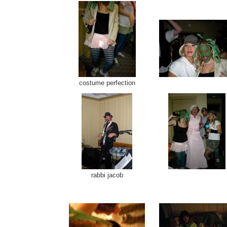
costume perfection
rabbi jacob