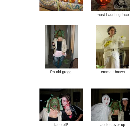
most haunting face
i'm old gregg!
emmett brown
face-off!
audio cover-up