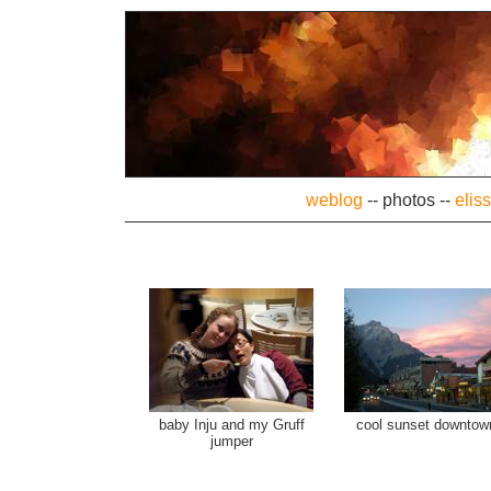
weblog
--
photos
--
elis
baby Inju and my Gruff
cool sunset downtow
jumper