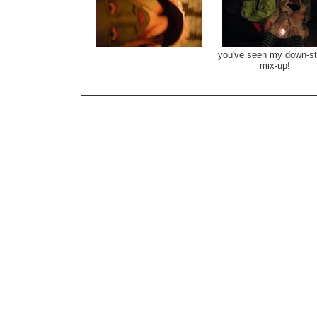
you've seen my down-st
mix-up!