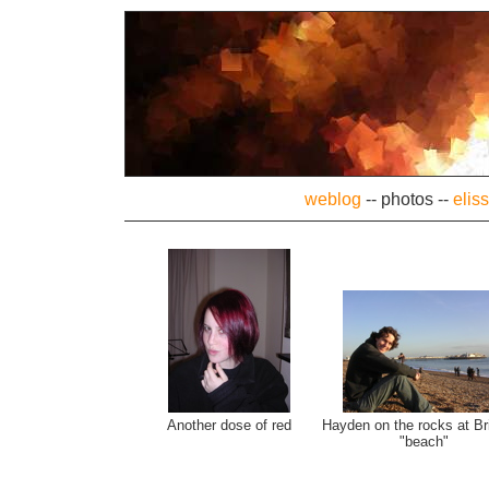
weblog
--
photos
--
elis
Another dose of red
Hayden on the rocks at Br
"beach"