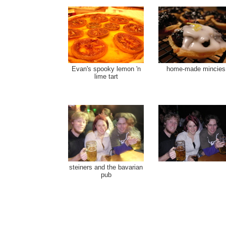
Evan's spooky lemon 'n
home-made mincies
lime tart
steiners and the bavarian
pub