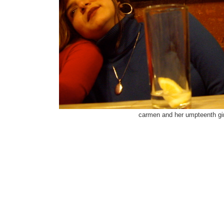
carmen and her umpteenth gi