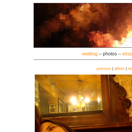
weblog
--
photos
--
elis
previous
|
album
|
ne