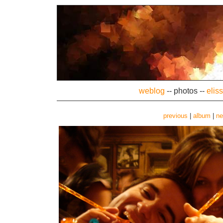
weblog
--
photos
--
elis
previous
|
album
|
ne