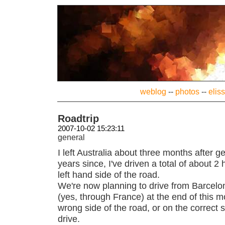
weblog
--
photos
--
elis
Roadtrip
2007-10-02 15:23:11
general
I left Australia about three months after ge
years since, I've driven a total of about 2 
left hand side of the road.
We're now planning to drive from Barcel
(yes, through France) at the end of this mo
wrong side of the road, or on the correct
drive.