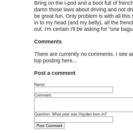
Bring on the i-pod and a boot full of fren
damn those laws about driving and not dri
be great fun. Only problem is with all this
in to my head (and my belly), all the frenc
out. I'm certain I'll be asking for "une bagu
Comments
There are currently no comments. I see an
top posting here...
Post a comment
Name:
Comment:
Question: What year was Hayden born in?